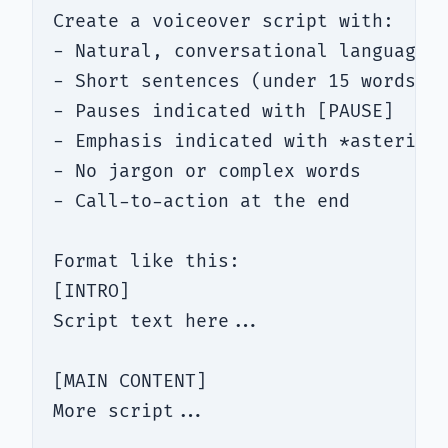
Create a voiceover script with:

- Natural, conversational language (
- Short sentences (under 15 words ea
- Pauses indicated with [PAUSE]

- Emphasis indicated with *asterisks
- No jargon or complex words

- Call-to-action at the end

Format like this:

[INTRO]

Script text here...

[MAIN CONTENT]

More script...
