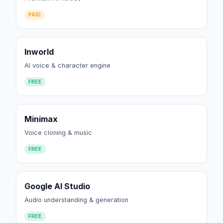
PAID
Inworld
AI voice & character engine
FREE
Minimax
Voice cloning & music
FREE
Google AI Studio
Audio understanding & generation
FREE