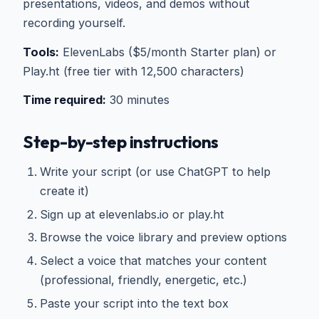
presentations, videos, and demos without
recording yourself.
Tools:
ElevenLabs ($5/month Starter plan) or
Play.ht (free tier with 12,500 characters)
Time required:
30 minutes
Step-by-step instructions
Write your script (or use ChatGPT to help
create it)
Sign up at elevenlabs.io or play.ht
Browse the voice library and preview options
Select a voice that matches your content
(professional, friendly, energetic, etc.)
Paste your script into the text box