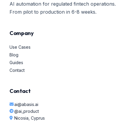
AI automation for regulated fintech operations.
From pilot to production in 6-8 weeks.
Company
Use Cases
Blog
Guides
Contact
Contact
ai@abasis.ai
@ai_product
Nicosia, Cyprus