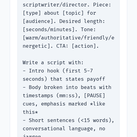
scriptwriter/director. Piece: 
[type] about [topic] for 
[audience]. Desired length: 
[seconds/minutes]. Tone: 
[warm/authoritative/friendly/e
nergetic]. CTA: [action].

Write a script with:

- Intro hook (first 5-7 
seconds) that states payoff

- Body broken into beats with 
timestamps (mm:ss), [PAUSE] 
cues, emphasis marked *like 
this*

- Short sentences (<15 words), 
conversational language, no 
jargon
