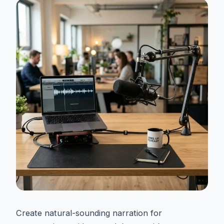
Create natural-sounding narration for