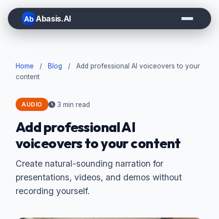
Abasis.AI
Home
/
Blog
/
Add professional AI voiceovers to your
content
3 min read
AUDIO
Add professional AI
voiceovers to your content
Create natural-sounding narration for
presentations, videos, and demos without
recording yourself.