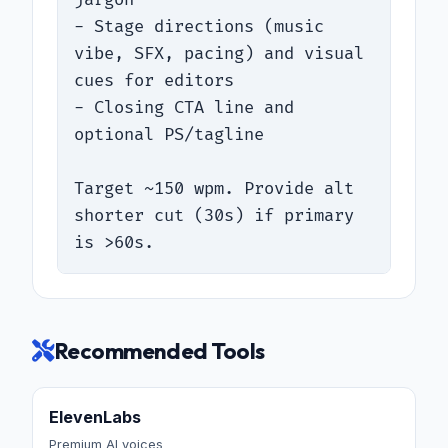
- Stage directions (music 
vibe, SFX, pacing) and visual 
cues for editors

- Closing CTA line and 
optional PS/tagline

Target ~150 wpm. Provide alt 
shorter cut (30s) if primary 
is >60s.
Recommended Tools
ElevenLabs
Premium AI voices