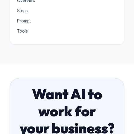
Overview
Steps
Prompt
Tools
Want AI to
work for
your business?