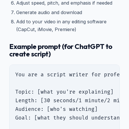
Adjust speed, pitch, and emphasis if needed
Generate audio and download
Add to your video in any editing software
(CapCut, iMovie, Premiere)
Example prompt (for ChatGPT to
create script)
You are a script writer for professi
Topic: [what you're explaining]

Length: [30 seconds/1 minute/2 minut
Audience: [who's watching]

Goal: [what they should understand/d