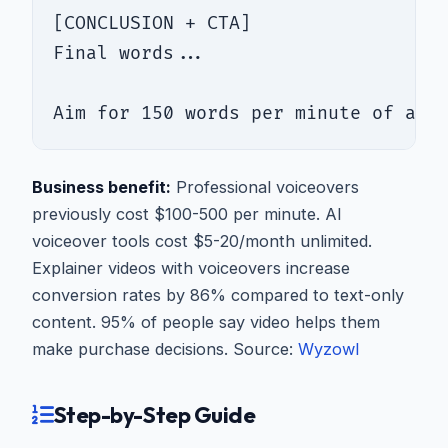
[CONCLUSION + CTA]

Final words...

Aim for 150 words per minute of aud
Business benefit:
Professional voiceovers
previously cost $100-500 per minute. AI
voiceover tools cost $5-20/month unlimited.
Explainer videos with voiceovers increase
conversion rates by 86% compared to text-only
content. 95% of people say video helps them
make purchase decisions. Source:
Wyzowl
Step-by-Step Guide