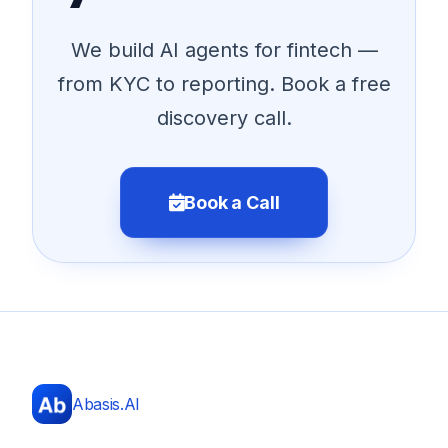
We build AI agents for fintech —
from KYC to reporting. Book a free
discovery call.
Book a Call
Abasis.AI