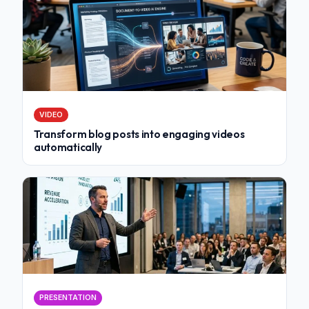
VIDEO
Transform blog posts into engaging videos
automatically
PRESENTATION