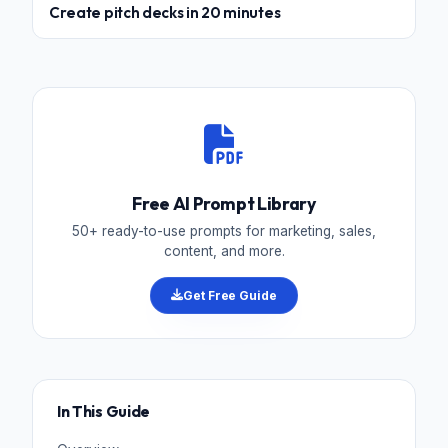
Create pitch decks in 20 minutes
Free AI Prompt Library
50+ ready-to-use prompts for marketing, sales,
content, and more.
Get Free Guide
In This Guide