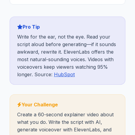
Pro Tip
Write for the ear, not the eye. Read your
script aloud before generating—if it sounds
awkward, rewrite it. ElevenLabs offers the
most natural-sounding voices. Videos with
voiceovers keep viewers watching 95%
longer. Source:
HubSpot
Your Challenge
Create a 60-second explainer video about
what you do. Write the script with AI,
generate voiceover with ElevenLabs, and