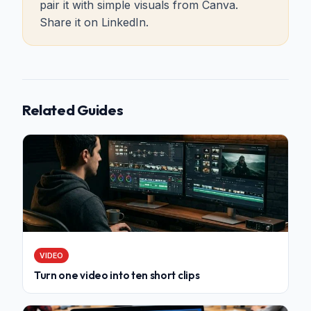
pair it with simple visuals from Canva.
Share it on LinkedIn.
Related Guides
VIDEO
Turn one video into ten short clips