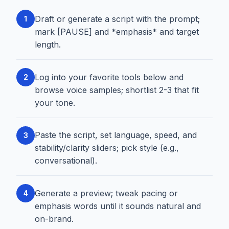
Draft or generate a script with the prompt;
1
mark [PAUSE] and *emphasis* and target
length.
Log into your favorite tools below and
2
browse voice samples; shortlist 2-3 that fit
your tone.
Paste the script, set language, speed, and
3
stability/clarity sliders; pick style (e.g.,
conversational).
Generate a preview; tweak pacing or
4
emphasis words until it sounds natural and
on-brand.