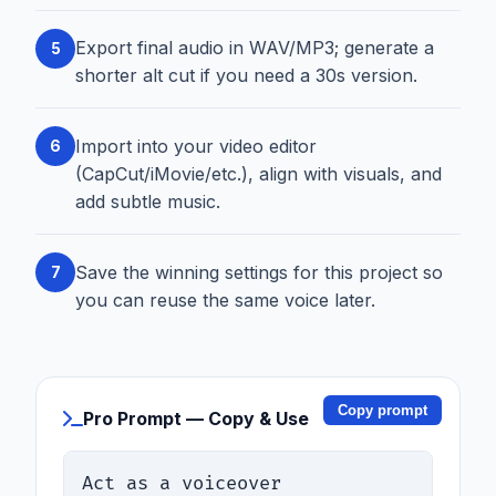
Export final audio in WAV/MP3; generate a
5
shorter alt cut if you need a 30s version.
Import into your video editor
6
(CapCut/iMovie/etc.), align with visuals, and
add subtle music.
Save the winning settings for this project so
7
you can reuse the same voice later.
Copy prompt
Pro Prompt — Copy & Use
Act as a voiceover 