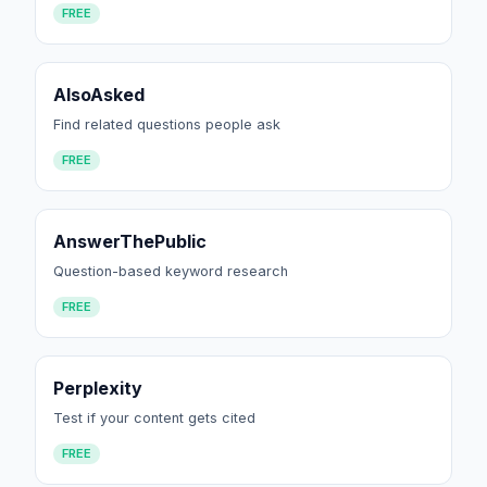
FREE
AlsoAsked
Find related questions people ask
FREE
AnswerThePublic
Question-based keyword research
FREE
Perplexity
Test if your content gets cited
FREE