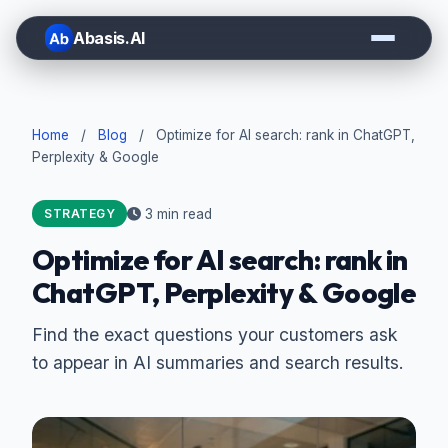
Abasis.AI
Home
/
Blog
/
Optimize for AI search: rank in ChatGPT,
Perplexity & Google
3 min read
STRATEGY
Optimize for AI search: rank in
ChatGPT, Perplexity & Google
Find the exact questions your customers ask
to appear in AI summaries and search results.