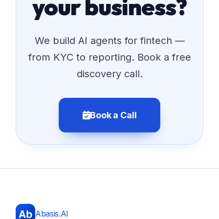
your business?
We build AI agents for fintech —
from KYC to reporting. Book a free
discovery call.
Book a Call
Abasis.AI