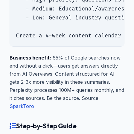
   - Medium: Educational/awareness q
   - Low: General industry questions
Create a 4-week content calendar fo
Business benefit:
65% of Google searches now
end without a click—users get answers directly
from AI Overviews. Content structured for AI
gets 2-3x more visibility in these summaries.
Perplexity processes 100M+ queries monthly, and
it cites sources. Be the source. Source:
SparkToro
Step-by-Step Guide