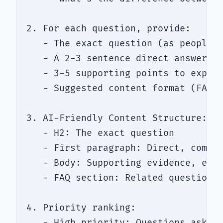
2. For each question, provide:

   - The exact question (as people w
   - A 2-3 sentence direct answer (t
   - 3-5 supporting points to expand
   - Suggested content format (FAQ, 
3. AI-Friendly Content Structure:

   - H2: The exact question

   - First paragraph: Direct, comple
   - Body: Supporting evidence, exam
   - FAQ section: Related questions 
4. Priority ranking:

   - High priority: Questions asked 