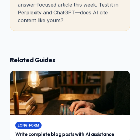
answer-focused article this week. Test it in
Perplexity and ChatGPT—does AI cite
content like yours?
Related Guides
LONG-FORM
Write complete blog posts with AI assistance