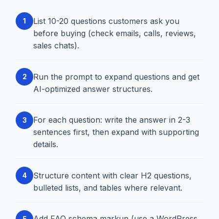
List 10-20 questions customers ask you
1
before buying (check emails, calls, reviews,
sales chats).
Run the prompt to expand questions and get
2
AI-optimized answer structures.
For each question: write the answer in 2-3
3
sentences first, then expand with supporting
details.
Structure content with clear H2 questions,
4
bulleted lists, and tables where relevant.
Add FAQ schema markup (use a WordPress
5