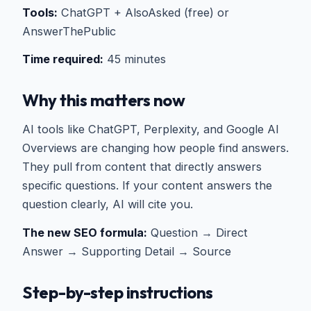
Tools:
ChatGPT + AlsoAsked (free) or
AnswerThePublic
Time required:
45 minutes
Why this matters now
AI tools like ChatGPT, Perplexity, and Google AI
Overviews are changing how people find answers.
They pull from content that directly answers
specific questions. If your content answers the
question clearly, AI will cite you.
The new SEO formula:
Question → Direct
Answer → Supporting Detail → Source
Step-by-step instructions