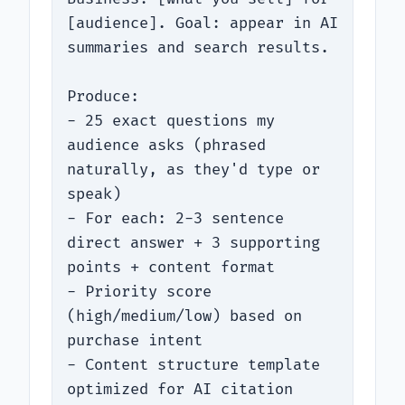
[audience]. Goal: appear in AI 
summaries and search results.

Produce:

- 25 exact questions my 
audience asks (phrased 
naturally, as they'd type or 
speak)

- For each: 2-3 sentence 
direct answer + 3 supporting 
points + content format

- Priority score 
(high/medium/low) based on 
purchase intent

- Content structure template 
optimized for AI citation
