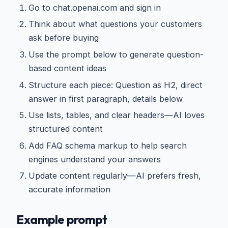
Go to chat.openai.com and sign in
Think about what questions your customers
ask before buying
Use the prompt below to generate question-
based content ideas
Structure each piece: Question as H2, direct
answer in first paragraph, details below
Use lists, tables, and clear headers—AI loves
structured content
Add FAQ schema markup to help search
engines understand your answers
Update content regularly—AI prefers fresh,
accurate information
Example prompt