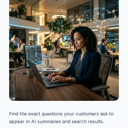
Find the exact questions your customers ask to
appear in AI summaries and search results.