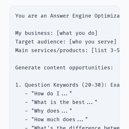
You are an Answer Engine Optimizatio
My business: [what you do]

Target audience: [who you serve]

Main services/products: [list 3-5]

Generate content opportunities:

1. Question Keywords (20-30): Exact 
   - "How do I..."

   - "What is the best..."

   - "Why does..."

   - "How much does..."

   - "What's the difference between.