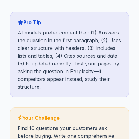
Pro Tip
AI models prefer content that: (1) Answers
the question in the first paragraph, (2) Uses
clear structure with headers, (3) Includes
lists and tables, (4) Cites sources and data,
(5) Is updated recently. Test your pages by
asking the question in Perplexity—if
competitors appear instead, study their
structure.
Your Challenge
Find 10 questions your customers ask
before buying. Write one comprehensive