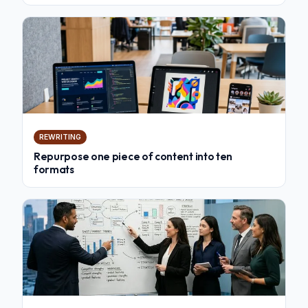
REWRITING
Repurpose one piece of content into ten
formats