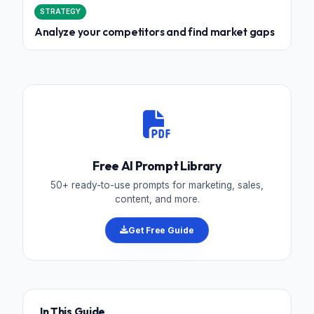
STRATEGY
Analyze your competitors and find market gaps
Free AI Prompt Library
50+ ready-to-use prompts for marketing, sales,
content, and more.
Get Free Guide
In This Guide