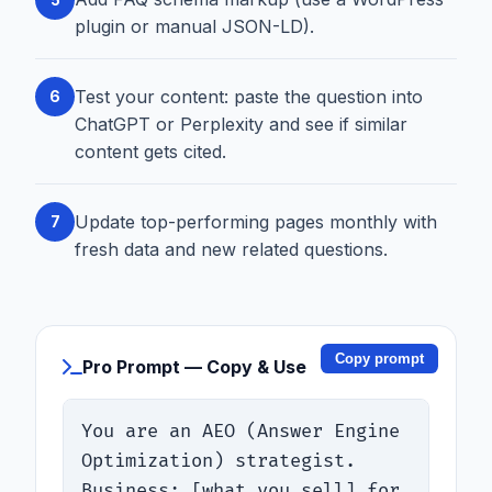
plugin or manual JSON-LD).
Test your content: paste the question into
6
ChatGPT or Perplexity and see if similar
content gets cited.
Update top-performing pages monthly with
7
fresh data and new related questions.
Copy prompt
Pro Prompt — Copy & Use
You are an AEO (Answer Engine 
Optimization) strategist. 
Business: [what you sell] for 