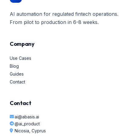
AI automation for regulated fintech operations.
From pilot to production in 6-8 weeks.
Company
Use Cases
Blog
Guides
Contact
Contact
ai@abasis.ai
@ai_product
Nicosia, Cyprus