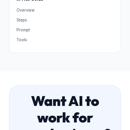
Overview
Steps
Prompt
Tools
Want AI to
work for