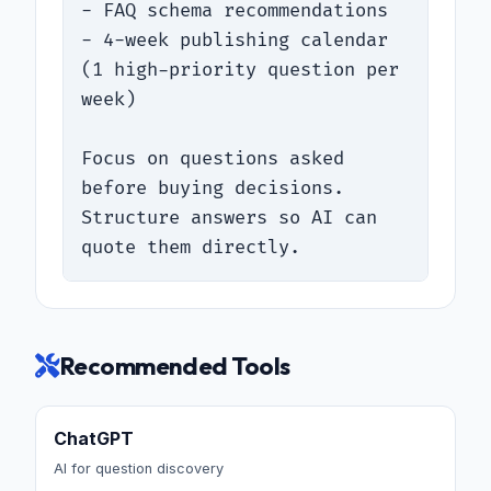
- FAQ schema recommendations

- 4-week publishing calendar 
(1 high-priority question per 
week)

Focus on questions asked 
before buying decisions. 
Structure answers so AI can 
quote them directly.
Recommended Tools
ChatGPT
AI for question discovery