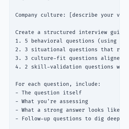
Company culture: [describe your valu
Create a structured interview guide 
1. 5 behavioral questions (using STA
2. 3 situational questions that reve
3. 3 culture-fit questions aligned w
4. 2 skill-validation questions with
For each question, include:

- The question itself

- What you're assessing

- What a strong answer looks like vs
- Follow-up questions to dig deeper
