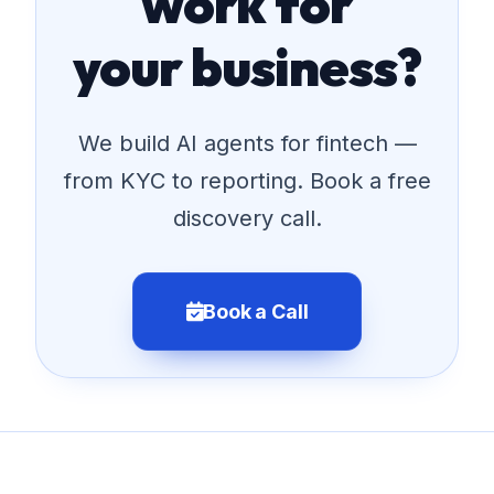
work for
your business?
We build AI agents for fintech —
from KYC to reporting. Book a free
discovery call.
Book a Call