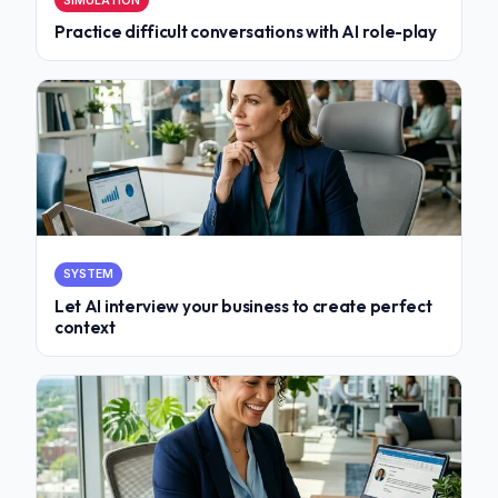
SIMULATION
Practice difficult conversations with AI role-play
SYSTEM
Let AI interview your business to create perfect
context