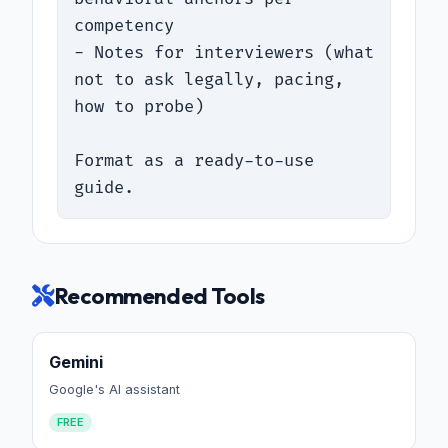
competency

- Notes for interviewers (what 
not to ask legally, pacing, 
how to probe)

Format as a ready-to-use 
guide.
Recommended Tools
Gemini
Google's AI assistant
FREE