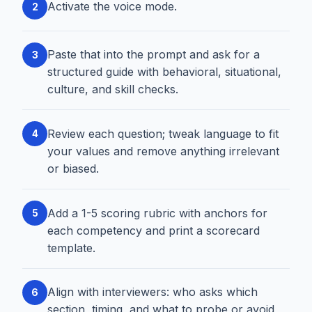
Activate the voice mode.
2
Paste that into the prompt and ask for a
3
structured guide with behavioral, situational,
culture, and skill checks.
Review each question; tweak language to fit
4
your values and remove anything irrelevant
or biased.
Add a 1-5 scoring rubric with anchors for
5
each competency and print a scorecard
template.
Align with interviewers: who asks which
6
section, timing, and what to probe or avoid