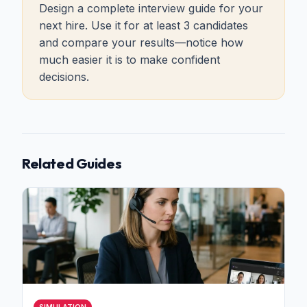
Design a complete interview guide for your
next hire. Use it for at least 3 candidates
and compare your results—notice how
much easier it is to make confident
decisions.
Related Guides