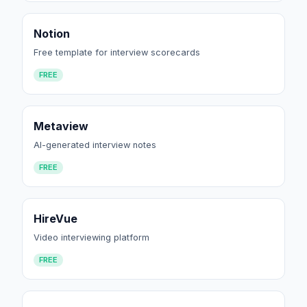
Notion
Free template for interview scorecards
FREE
Metaview
AI-generated interview notes
FREE
HireVue
Video interviewing platform
FREE