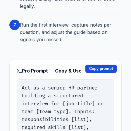
legally.
Run the first interview, capture notes per
7
question, and adjust the guide based on
signals you missed.
Copy prompt
Pro Prompt — Copy & Use
Act as a senior HR partner 
building a structured 
interview for [job title] on 
team [team type]. Inputs: 
responsibilities [list], 
required skills [list], 