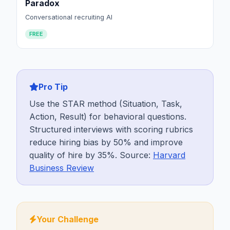
Paradox
Conversational recruiting AI
FREE
Pro Tip
Use the STAR method (Situation, Task,
Action, Result) for behavioral questions.
Structured interviews with scoring rubrics
reduce hiring bias by 50% and improve
quality of hire by 35%. Source:
Harvard
Business Review
Your Challenge