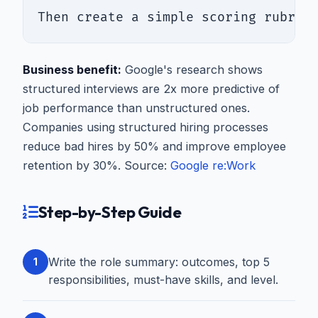
Then create a simple scoring rubric
Business benefit:
Google's research shows
structured interviews are 2x more predictive of
job performance than unstructured ones.
Companies using structured hiring processes
reduce bad hires by 50% and improve employee
retention by 30%. Source:
Google re:Work
Step-by-Step Guide
Write the role summary: outcomes, top 5
1
responsibilities, must-have skills, and level.