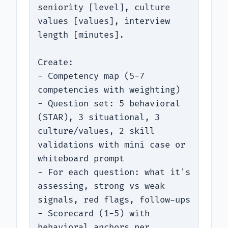
seniority [level], culture 
values [values], interview 
length [minutes].

Create:

- Competency map (5-7 
competencies with weighting)

- Question set: 5 behavioral 
(STAR), 3 situational, 3 
culture/values, 2 skill 
validations with mini case or 
whiteboard prompt

- For each question: what it's 
assessing, strong vs weak 
signals, red flags, follow-ups

- Scorecard (1-5) with 
behavioral anchors per 