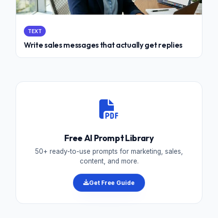
TEXT
Write sales messages that actually get replies
Free AI Prompt Library
50+ ready-to-use prompts for marketing, sales,
content, and more.
Get Free Guide