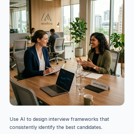
Use AI to design interview frameworks that
consistently identify the best candidates.