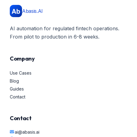
Abasis.AI
AI automation for regulated fintech operations.
From pilot to production in 6-8 weeks.
Company
Use Cases
Blog
Guides
Contact
Contact
ai@abasis.ai