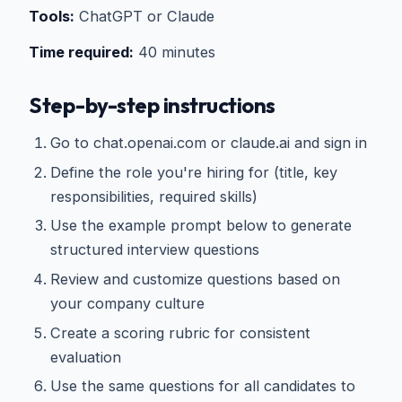
Tools:
ChatGPT or Claude
Time required:
40 minutes
Step-by-step instructions
Go to chat.openai.com or claude.ai and sign in
Define the role you're hiring for (title, key
responsibilities, required skills)
Use the example prompt below to generate
structured interview questions
Review and customize questions based on
your company culture
Create a scoring rubric for consistent
evaluation
Use the same questions for all candidates to