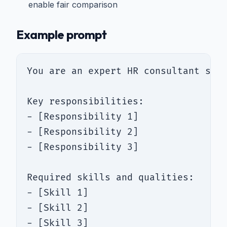
enable fair comparison
Example prompt
You are an expert HR consultant spec
Key responsibilities:

- [Responsibility 1]

- [Responsibility 2]

- [Responsibility 3]

Required skills and qualities:

- [Skill 1]

- [Skill 2]

- [Skill 3]
