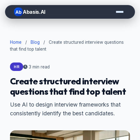
Abasis.AI
Home
/
Blog
/
Create structured interview questions
that find top talent
3 min read
HR
Create structured interview
questions that find top talent
Use AI to design interview frameworks that
consistently identify the best candidates.