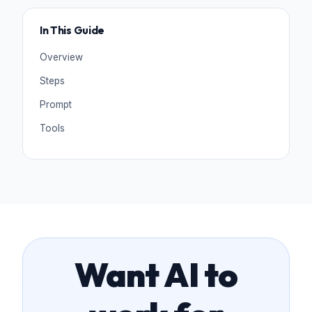
In This Guide
Overview
Steps
Prompt
Tools
Want AI to