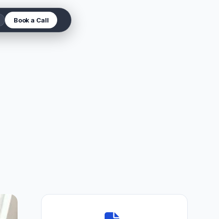
Book a Call