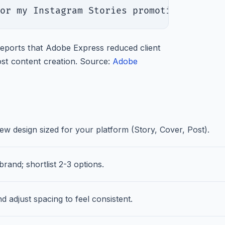
or my Instagram Stories promoting [your 
ports that Adobe Express reduced client
st content creation. Source:
Adobe
 design sized for your platform (Story, Cover, Post).
rand; shortlist 2-3 options.
d adjust spacing to feel consistent.