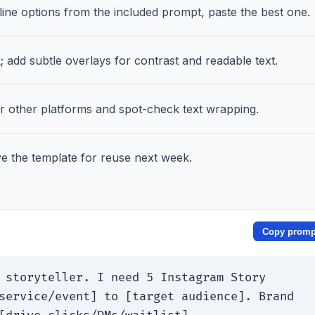
ne options from the included prompt, paste the best one.
add subtle overlays for contrast and readable text.
or other platforms and spot-check text wrapping.
 the template for reuse next week.
Copy promp
 storyteller. I need 5 Instagram Story 
service/event] to [target audience]. Brand 