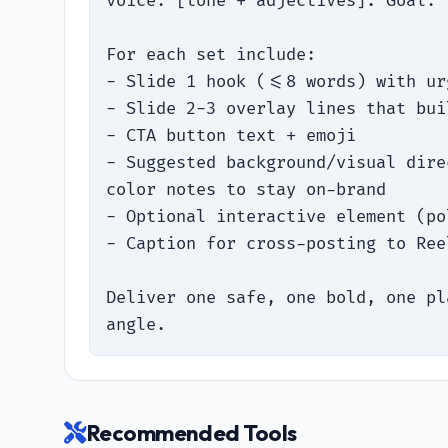
voice: [tone + adjectives]. Goal: 
For each set include:

- Slide 1 hook (<=8 words) with ur
- Slide 2-3 overlay lines that bui
- CTA button text + emoji

- Suggested background/visual dire
color notes to stay on-brand

- Optional interactive element (po
- Caption for cross-posting to Ree
Deliver one safe, one bold, one pl
angle.
Recommended Tools