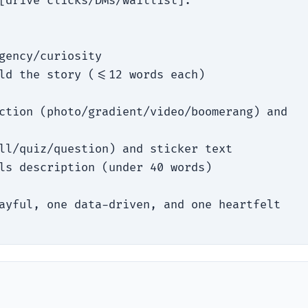
[drive clicks/DMs/waitlist].

gency/curiosity

ld the story (<=12 words each)

ction (photo/gradient/video/boomerang) and 
ll/quiz/question) and sticker text

ls description (under 40 words)

ayful, one data-driven, and one heartfelt 