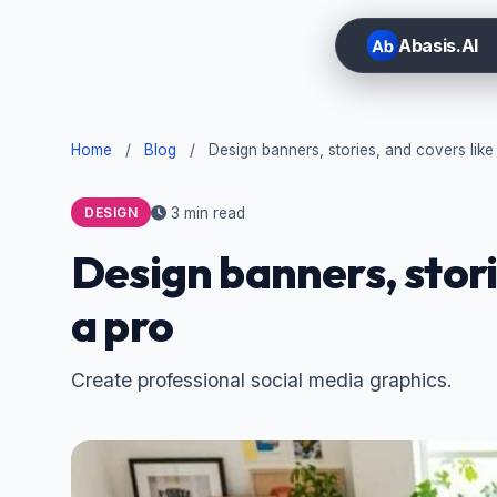
Abasis.AI
Home
/
Blog
/
Design banners, stories, and covers like
3 min read
DESIGN
Design banners, stori
a pro
Create professional social media graphics.