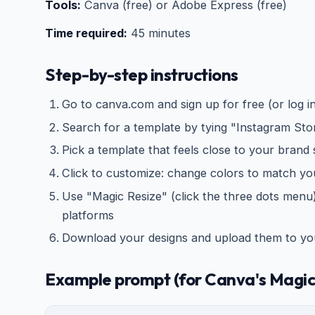
Tools:
Canva (free) or Adobe Express (free)
Time required:
45 minutes
Step-by-step instructions
Go to canva.com and sign up for free (or log i
Search for a template by tying "Instagram Sto
Pick a template that feels close to your brand 
Click to customize: change colors to match yo
Use "Magic Resize" (click the three dots menu) 
platforms
Download your designs and upload them to you
Example prompt (for Canva's Magic