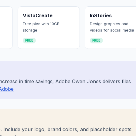
VistaCreate
InStories
Free plan with 10GB
Design graphics and
storage
videos for social media
FREE
FREE
ncrease in time savings; Adobe Owen Jones delivers files
Adobe
. Include your logo, brand colors, and placeholder spots