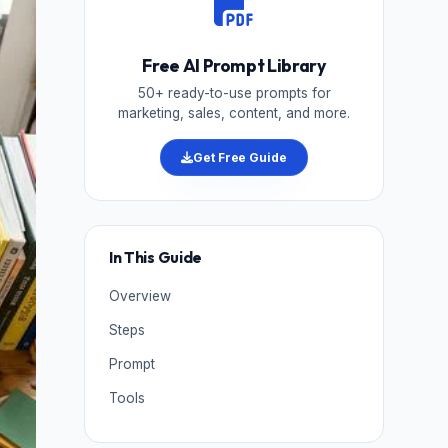
Free AI Prompt Library
50+ ready-to-use prompts for
marketing, sales, content, and more.
Get Free Guide
In This Guide
Overview
Steps
Prompt
Tools