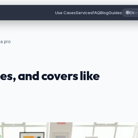
Use Cases
Services
FAQ
Blog
Guides
EN
 a pro
es, and covers like