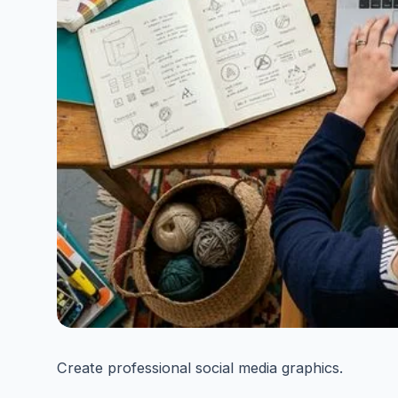
Create professional social media graphics.