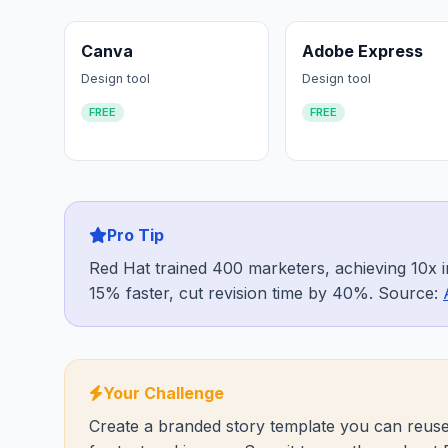
Canva
Adobe Express
Design tool
Design tool
FREE
FREE
Pro Tip
Red Hat trained 400 marketers, achieving 10x i
15% faster, cut revision time by 40%. Source:
Your Challenge
Create a branded story template you can reuse