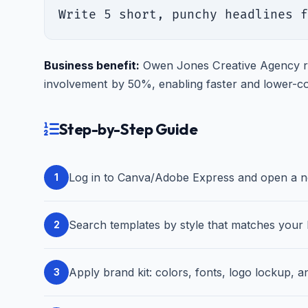
Write 5 short, punchy headlines f
Business benefit:
Owen Jones Creative Agency re
involvement by 50%, enabling faster and lower-co
Step-by-Step Guide
Log in to Canva/Adobe Express and open a new
1
Search templates by style that matches your b
2
Apply brand kit: colors, fonts, logo lockup, an
3