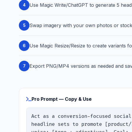
Use Magic Write/ChatGPT to generate 5 headli
4
Swap imagery with your own photos or stock; 
5
Use Magic Resize/Resize to create variants f
6
Export PNG/MP4 versions as needed and save
7
Pro Prompt — Copy & Use
Act as a conversion-focused social
headline sets to promote [product/