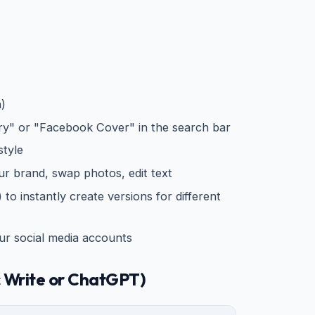
n)
ry" or "Facebook Cover" in the search bar
style
ur brand, swap photos, edit text
to instantly create versions for different
r social media accounts
 Write or ChatGPT)